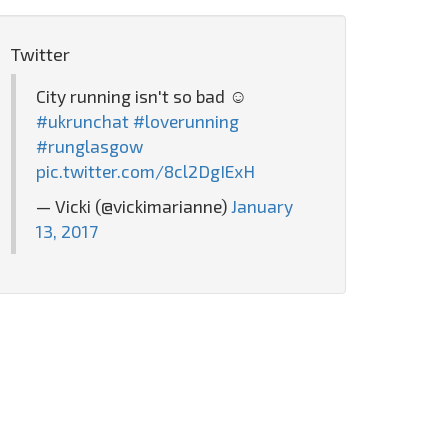
Twitter
City running isn't so bad ☺️
#ukrunchat
#loverunning
#runglasgow
pic.twitter.com/8cl2DgIExH
— Vicki (@vickimarianne)
January
13, 2017