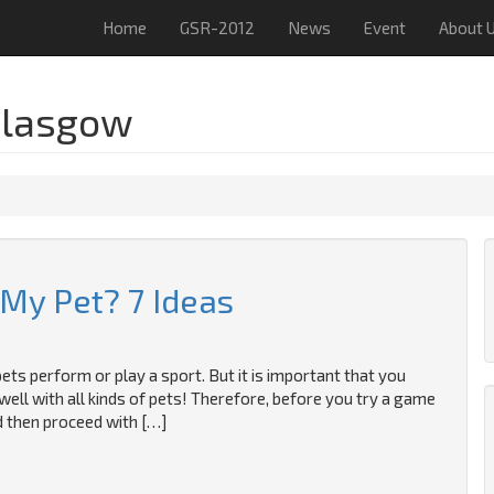
Home
GSR-2012
News
Event
About 
Glasgow
 My Pet? 7 Ideas
pets perform or play a sport. But it is important that you
well with all kinds of pets! Therefore, before you try a game
nd then proceed with […]