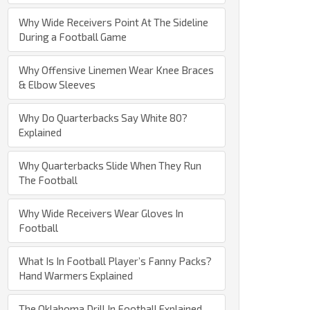
Why Wide Receivers Point At The Sideline
During a Football Game
Why Offensive Linemen Wear Knee Braces
& Elbow Sleeves
Why Do Quarterbacks Say White 80?
Explained
Why Quarterbacks Slide When They Run
The Football
Why Wide Receivers Wear Gloves In
Football
What Is In Football Player’s Fanny Packs?
Hand Warmers Explained
The Oklahoma Drill In Football Explained