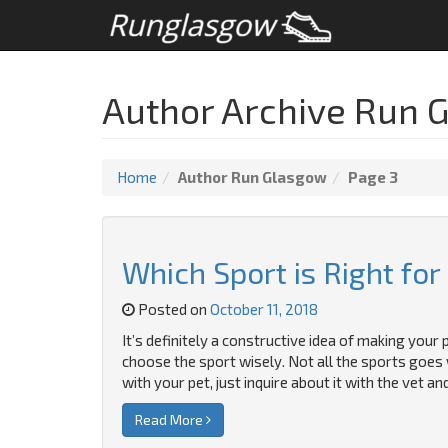
Author Archive Run 
Home
Author Run Glasgow
Page 3
Which Sport is Right for
Posted on
October 11, 2018
It’s definitely a constructive idea of making your 
choose the sport wisely. Not all the sports goes 
with your pet, just inquire about it with the vet a
Read More