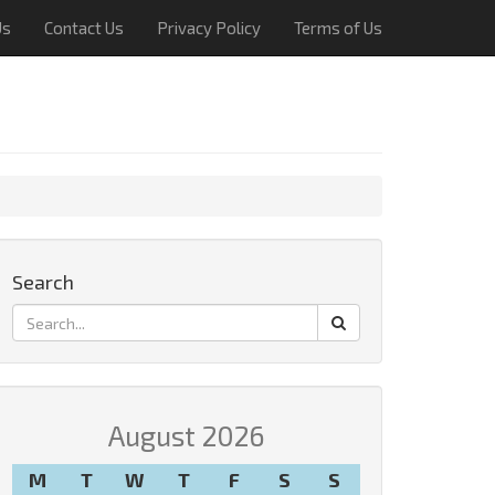
Us
Contact Us
Privacy Policy
Terms of Us
Search
August 2026
M
T
W
T
F
S
S