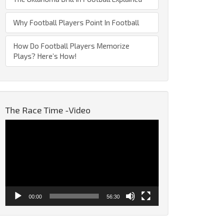
Why Football Players Point In Football
How Do Football Players Memorize
Plays? Here’s How!
The Race Time -Video
Video
Player
00:00
56:30