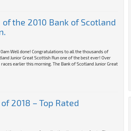
of the 2010 Bank of Scotland
n.
0am Well done! Congratulations to all the thousands of
land Junior Great Scottish Run one of the best ever! Over
 races earlier this morning. The Bank of Scotland Junior Great
 of 2018 – Top Rated