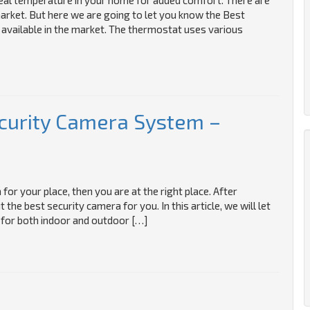
ideal temperature in your home for added comfort. There are
arket. But here we are going to let you know the Best
 available in the market. The thermostat uses various
curity Camera System –
for your place, then you are at the right place. After
he best security camera for you. In this article, we will let
for both indoor and outdoor […]