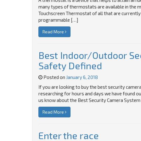
A thermostat is a device that helps to attain an 
many types of thermostats are available in the m
Touchscreen Thermostat of all that are currently
programmable […]
Read More
Best Indoor/Outdoor Se
Safety Defined
Posted on
January 6, 2018
If you are looking to buy the best security camera 
researching for hours and days we have found out t
us know about the Best Security Camera System 
Read More
Enter the race