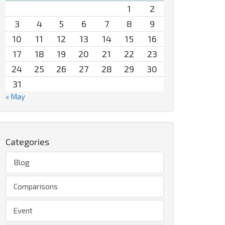
1
2
3
4
5
6
7
8
9
10
11
12
13
14
15
16
17
18
19
20
21
22
23
24
25
26
27
28
29
30
31
« May
Categories
Blog
Comparisons
Event