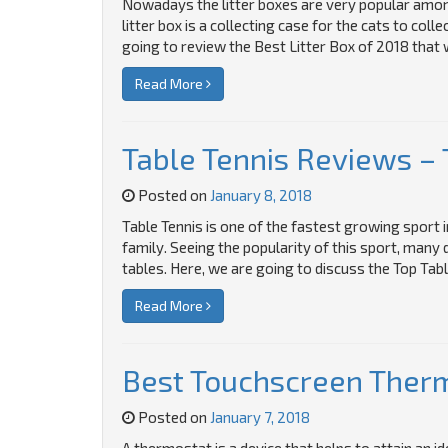
Nowadays the litter boxes are very popular amon
litter box is a collecting case for the cats to colle
going to review the Best Litter Box of 2018 that w
Read More
Table Tennis Reviews – 
Posted on
January 8, 2018
Table Tennis is one of the fastest growing sport i
family. Seeing the popularity of this sport, many
tables. Here, we are going to discuss the Top Tabl
Read More
Best Touchscreen Therm
Posted on
January 7, 2018