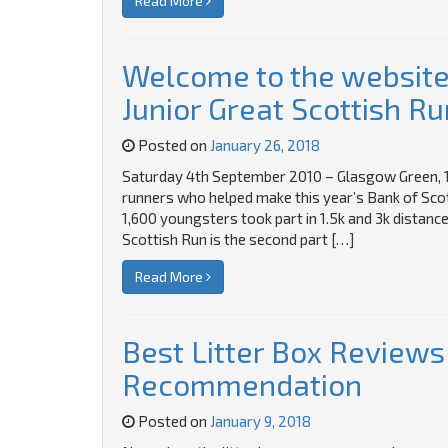
Read More
Welcome to the website 
Junior Great Scottish Ru
Posted on
January 26, 2018
Saturday 4th September 2010 – Glasgow Green, 1
runners who helped make this year’s Bank of Scot
1,600 youngsters took part in 1.5k and 3k distance
Scottish Run is the second part […]
Read More
Best Litter Box Reviews
Recommendation
Posted on
January 9, 2018