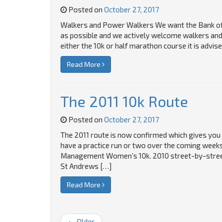
Posted on
October 27, 2017
Walkers and Power Walkers We want the Bank of 
as possible and we actively welcome walkers and 
either the 10k or half marathon course it is advi
Read More
The 2011 10k Route
Posted on
October 27, 2017
The 2011 route is now confirmed which gives you 
have a practice run or two over the coming weeks
Management Women’s 10k. 2010 street-by-street 
St Andrews […]
Read More
← Older