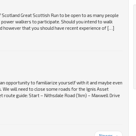
Scotland Great Scottish Run to be open to as many people
power walkers to participate. Should you intend to walk
sed however that you should have recent experience of […]
an opportunity to familiarize yourself with it and maybe even
. We will need to close some roads for the Ignis Asset
route guide: Start – Nithsdale Road (1km) – Maxwell Drive
Newer →