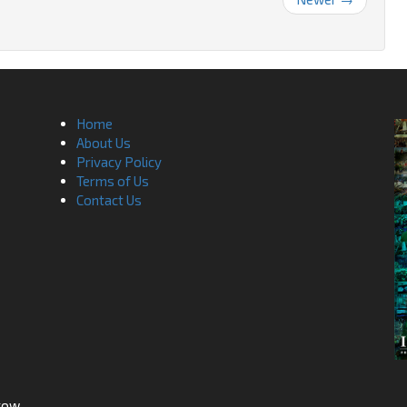
Home
About Us
Privacy Policy
Terms of Us
Contact Us
sgow