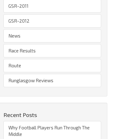
GSR-2011
GSR-2012
News
Race Results
Route
Runglasgow Reviews
Recent Posts
Why Football Players Run Through The
Middle