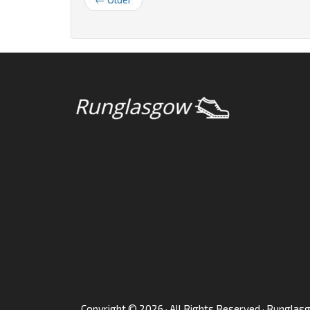
Copyright © 2026 · All Rights Reserved · Rungla