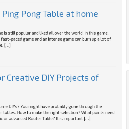
 Ping Pong Table at home
s still popular and liked all over the world. In this game,
’s a fast-paced game and an intense game can burn up a lot of
e, […]
r Creative DIY Projects of
 home DIYs? You might have probably gone through the
er tables. How to make the right selection? What points need
ic or advanced Router Table? It is important […]