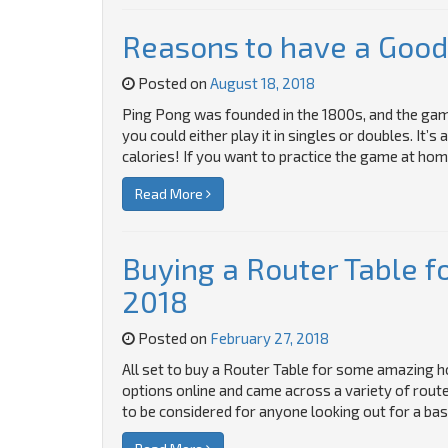
Reasons to have a Good
Posted on
August 18, 2018
Ping Pong was founded in the 1800s, and the game i
you could either play it in singles or doubles. It
calories! If you want to practice the game at hom
Read More
Buying a Router Table fo
2018
Posted on
February 27, 2018
All set to buy a Router Table for some amazing
options online and came across a variety of rout
to be considered for anyone looking out for a bas