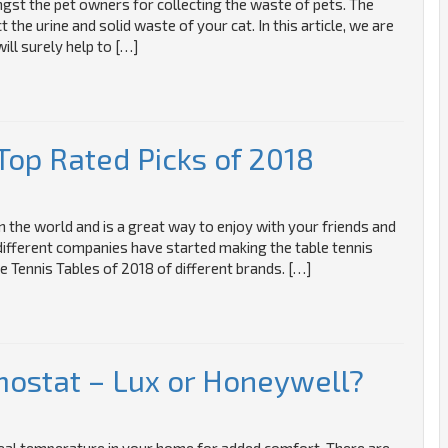
gst the pet owners for collecting the waste of pets. The
ct the urine and solid waste of your cat. In this article, we are
ill surely help to […]
Top Rated Picks of 2018
n the world and is a great way to enjoy with your friends and
 different companies have started making the table tennis
e Tennis Tables of 2018 of different brands. […]
ostat – Lux or Honeywell?