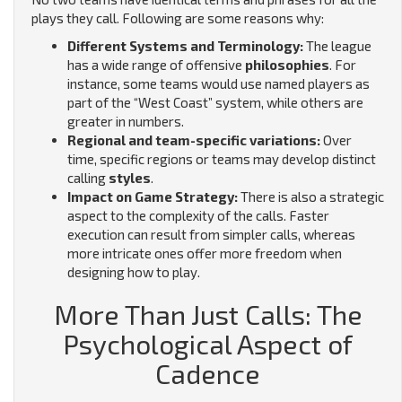
plays they call. Following are some reasons why:
Different Systems and Terminology:
The league
has a wide range of offensive
philosophies
. For
instance, some teams would use named players as
part of the “West Coast” system, while others are
greater in numbers.
Regional and team-specific variations:
Over
time, specific regions or teams may develop distinct
calling
styles
.
Impact on Game Strategy:
There is also a strategic
aspect to the complexity of the calls. Faster
execution can result from simpler calls, whereas
more intricate ones offer more freedom when
designing how to play.
More Than Just Calls: The
Psychological Aspect of
Cadence