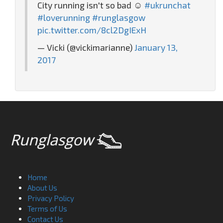
City running isn't so bad ☺️
#ukrunchat
#loverunning
#runglasgow
pic.twitter.com/8cl2DgIExH
— Vicki (@vickimarianne)
January 13,
2017
Home
About Us
Privacy Policy
Terms of Us
Contact Us