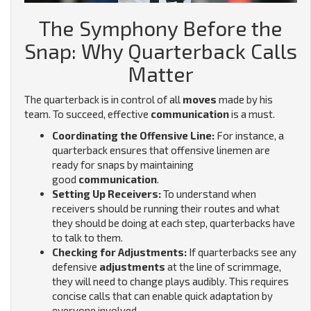
The Symphony Before the
Snap: Why Quarterback Calls
Matter
The quarterback is in control of all
moves
made by his
team. To succeed, effective
communication
is a must.
Coordinating the Offensive Line:
For instance, a
quarterback ensures that offensive linemen are
ready for snaps by maintaining
good
communication
.
Setting Up Receivers:
To understand when
receivers should be running their routes and what
they should be doing at each step, quarterbacks have
to talk to them.
Checking for Adjustments:
If quarterbacks see any
defensive
adjustments
at the line of scrimmage,
they will need to change plays audibly. This requires
concise calls that can enable quick adaptation by
everyone involved.