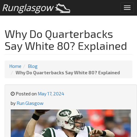
Togg
navi
Why Do Quarterbacks
Say White 80? Explained
Home
Blog
Why Do Quarterbacks Say White 80? Explained
Posted on
May 17, 2024
by
Run Glasgow