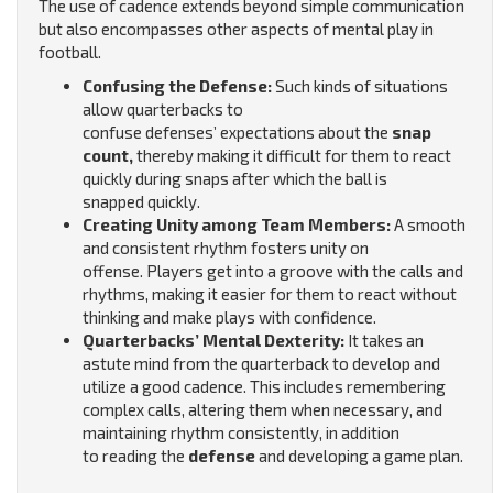
The use of cadence extends beyond simple communication
but also encompasses other aspects of mental play in
football.
Confusing the Defense:
Such kinds of situations
allow quarterbacks to
confuse defenses’ expectations about the
snap
count,
thereby making it difficult for them to react
quickly during snaps after which the ball is
snapped quickly.
Creating Unity among Team Members:
A smooth
and consistent rhythm fosters unity on
offense.
Players get into a groove with the calls and
rhythms, making it easier for them to react without
thinking and make plays with confidence.
Quarterbacks’ Mental Dexterity:
It takes an
astute mind from the quarterback to develop and
utilize a good cadence. This includes remembering
complex calls, altering them when necessary, and
maintaining rhythm consistently, in addition
to reading the
defense
and developing a game plan.