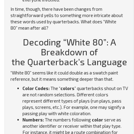
In time, though, there have been changes from
straightforward yells to something more intricate about
these words used by quarterbacks. What does “White
80” mean after all?
Decoding “White 80”: A
Breakdown of
the Quarterback’s Language
“White 80” seems like it could double as a swatch paint
reference, but it means something deeper than that.
Color Codes:
The “
colors
” quarterbacks shout on TV
are not random selections.
Different colors
represent different types of plays (run plays, pass
plays, screens, etc.). For example, one may signify a
passing play with white coloration.
Numbers:
The numbers following
color
serve as
another identifier or receiver within that play type.
For instance, it might be a route combination for