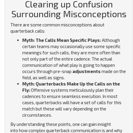
Clearing up Confusion
Surrounding Misconceptions
There are some common misconceptions about
quarterback calls:
Myth: The Calls Mean Specific Plays:
Although
certain teams may occasionally use some specific
meanings for such calls, they are more often than
not only part of the entire cadence. The actual
communication of what play is going to happen
occurs through pre-snap
adjustments
made on the
field, as well as signs.
Myth: Quarterbacks Make Up the Calls on the
Fly:
Offensive systems meticulously plan their
cadences to ensure seamless execution. In most
cases, quarterbacks will have a set of calls for this
match but these will vary depending on the
circumstances.
By understanding these points, one can gain insight
into how complex quarterback communication is and why