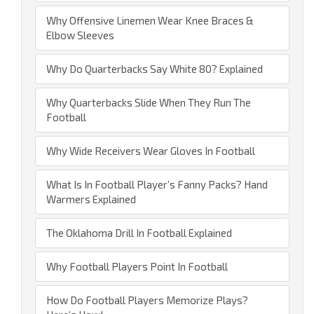
Why Offensive Linemen Wear Knee Braces &
Elbow Sleeves
Why Do Quarterbacks Say White 80? Explained
Why Quarterbacks Slide When They Run The
Football
Why Wide Receivers Wear Gloves In Football
What Is In Football Player’s Fanny Packs? Hand
Warmers Explained
The Oklahoma Drill In Football Explained
Why Football Players Point In Football
How Do Football Players Memorize Plays?