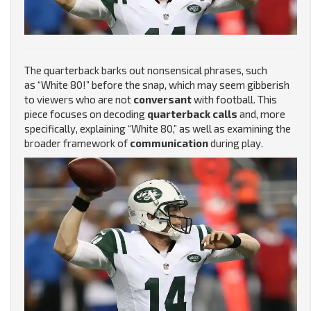
The quarterback barks out nonsensical phrases, such
as “White 80!” before the snap, which may seem gibberish
to viewers who are not
conversant
with football. This
piece focuses on decoding
quarterback calls
and, more
specifically, explaining “White 80,” as well as examining the
broader framework of
communication
during play.