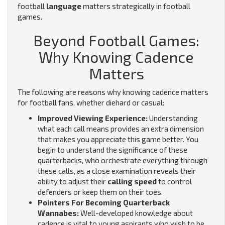
football
language
matters strategically in football
games.
Beyond Football Games:
Why Knowing Cadence
Matters
The following are reasons why knowing cadence matters
for football fans, whether diehard or casual:
Improved Viewing Experience:
Understanding
what each call means provides an extra dimension
that makes you appreciate this game better. You
begin to understand the significance of these
quarterbacks, who orchestrate everything through
these calls, as a close examination reveals their
ability to adjust their
calling speed
to control
defenders or keep them on their toes.
Pointers For Becoming Quarterback
Wannabes:
Well-developed knowledge about
cadence is vital to young aspirants who wish to be