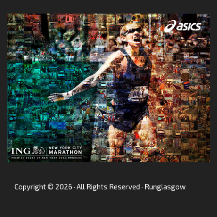
Copyright © 2026 · All Rights Reserved · Runglasgow