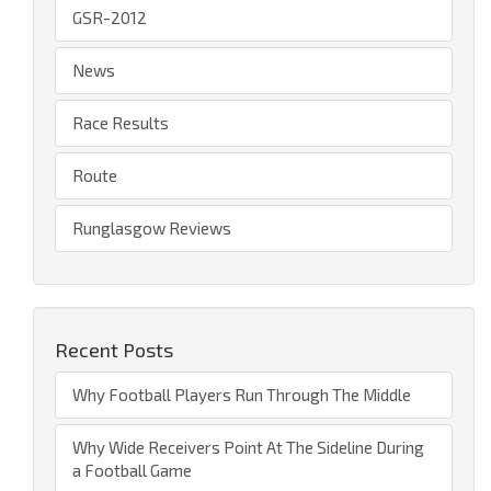
GSR-2012
News
Race Results
Route
Runglasgow Reviews
Recent Posts
Why Football Players Run Through The Middle
Why Wide Receivers Point At The Sideline During
a Football Game