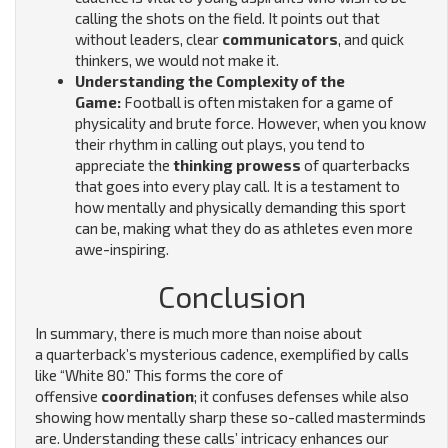
calling the shots on the field. It points out that
without leaders, clear
communicators
, and quick
thinkers, we would not make it.
Understanding the Complexity of the
Game:
Football is often mistaken for a game of
physicality and brute force. However, when you know
their rhythm in calling out plays, you tend to
appreciate the
thinking prowess
of quarterbacks
that goes into every play call. It is a testament to
how mentally and physically demanding this sport
can be, making what they do as athletes even more
awe-inspiring.
Conclusion
In summary, there is much more than noise about
a quarterback’s mysterious cadence, exemplified by calls
like “White 80.” This forms the core of
offensive
coordination
; it confuses defenses while also
showing how mentally sharp these so-called masterminds
are. Understanding these calls’ intricacy enhances our