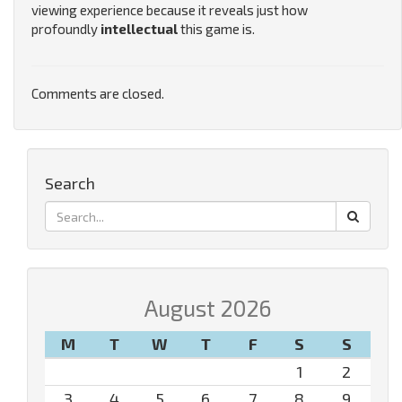
viewing experience because it reveals just how
profoundly
intellectual
this game is.
Comments are closed.
Search
August 2026
M
T
W
T
F
S
S
1
2
3
4
5
6
7
8
9