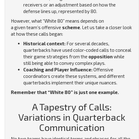
receivers or an adjustment based on how the
defense lines up, represented by 80.
However, what “White 80” means depends on
a given team’s offensive
scheme
. Let us take a closer look
at how these calls began:
Historical context:
For several decades,
quarterbacks have used color-coded calls to conceal
their game strategies from the
opposition
while
still being able to convey complex plays.
Coaching and Player Influence:
Offensive
coordinators create these systems, and different
quarterbacks implement their unique nuances.
Remember that “White 80” is just one example.
A Tapestry of Calls:
Variations in Quarterback
Communication
No two teams have identical terms and phrases for all the