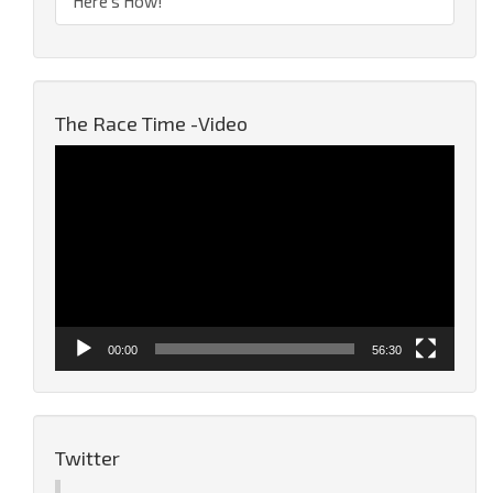
Here’s How!
The Race Time -Video
Video
Player
00:00
56:30
Twitter