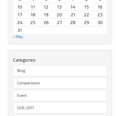
10
11
12
13
14
15
16
17
18
19
20
21
22
23
24
25
26
27
28
29
30
31
« May
Categories
Blog
Comparisons
Event
GSR-2011