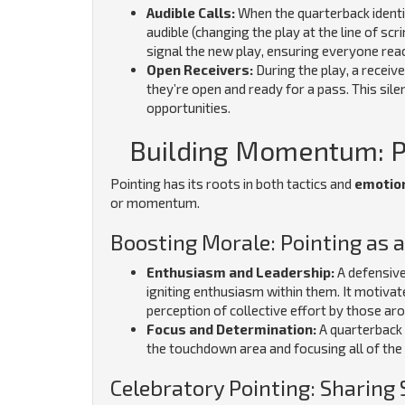
Audible Calls:
When the quarterback identi
audible (changing the play at the line of sc
signal the new play, ensuring everyone reac
Open Receivers:
During the play, a receiv
they’re open and ready for a pass. This sile
opportunities.
Building Momentum: Po
Pointing has its roots in both tactics and
emotio
or momentum.
Boosting Morale: Pointing as
Enthusiasm and Leadership:
A defensive
igniting enthusiasm within them. It motivat
perception of collective effort by those aro
Focus and Determination:
A quarterback 
the touchdown area and focusing all of the
Celebratory Pointing: Sharing 