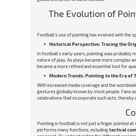
The Evolution of Poin
Football’s use of pointing has evolved with the s
Historical Perspective: Tracing the Ori
In football’s early years, pointing was probably
nature of play. As plays became more complex an
became a more refined and essential tool for qu
Modern Trends: Pointing to the Era of 
With increased media coverage and the worldwide
gestures globally known by most people. Fans acr
celebrations that incorporate such acts, thereby c
Co
Pointing in football is not just a finger pointed 
performs many functions, including
tactical co