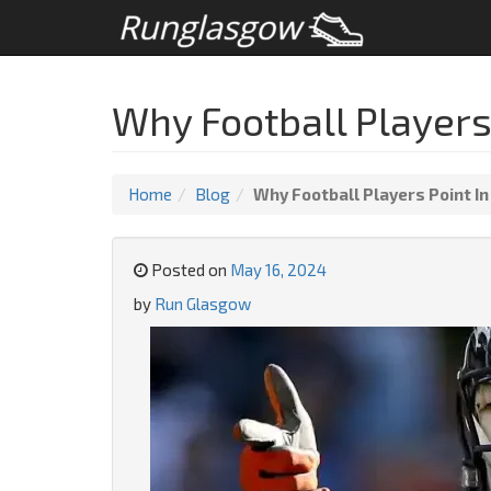
Why Football Players 
Home
Blog
Why Football Players Point In
Posted on
May 16, 2024
by
Run Glasgow