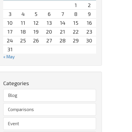
1
2
3
4
5
6
7
8
9
10
11
12
13
14
15
16
17
18
19
20
21
22
23
24
25
26
27
28
29
30
31
« May
Categories
Blog
Comparisons
Event