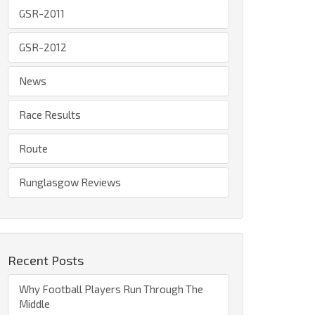
GSR-2011
GSR-2012
News
Race Results
Route
Runglasgow Reviews
Recent Posts
Why Football Players Run Through The
Middle