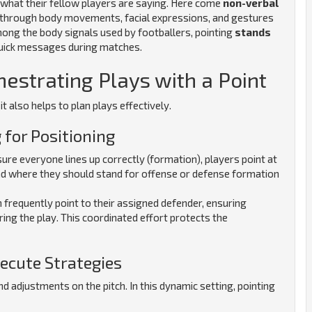
d what their fellow players are saying. Here come
non-verbal
on through body movements, facial expressions, and gestures
mong the body signals used by footballers, pointing
stands
r quick messages during matches.
hestrating Plays with a Point
t also helps to plan plays effectively.
 for Positioning
re everyone lines up correctly (formation), players point at
d where they should stand for offense or defense formation
 frequently point to their assigned defender, ensuring
ing the play.
This coordinated effort protects the
xecute Strategies
nd adjustments on the pitch. In this dynamic setting, pointing