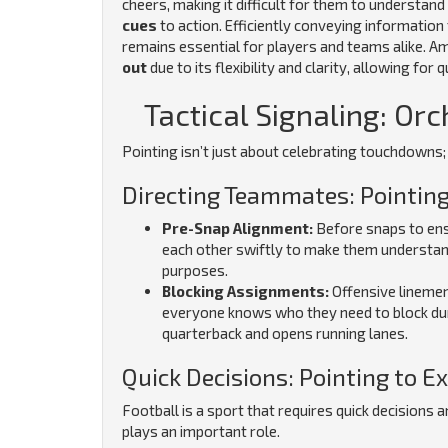
cheers, making it difficult for them to understan
cues
to action. Efficiently conveying informati
remains essential for players and teams alike. A
out
due to its flexibility and clarity, allowing fo
Tactical Signaling: Orc
Pointing isn’t just about celebrating touchdowns; i
Directing Teammates: Pointing
Pre-Snap Alignment:
Before snaps to ensu
each other swiftly to make them understan
purposes.
Blocking Assignments:
Offensive linemen
everyone knows who they need to block dur
quarterback and opens running lanes.
Quick Decisions: Pointing to E
Football is a sport that requires quick decisions a
plays an important role.