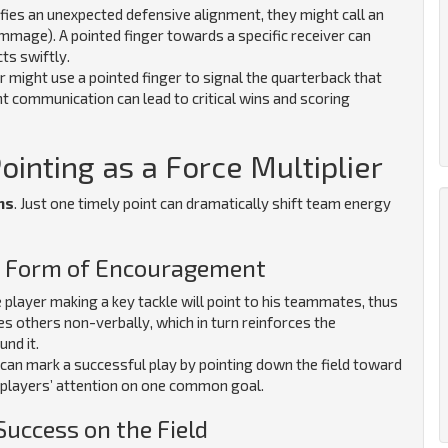
fies an unexpected defensive alignment, they might call an
rimmage). A pointed finger towards a specific receiver can
ts swiftly.
er might use a pointed finger to signal the quarterback that
nt communication can lead to critical wins and scoring
inting as a Force Multiplier
ns
. Just one timely point can dramatically shift team energy
 a Form of Encouragement
 player making a key tackle will point to his teammates, thus
es others non-verbally, which in turn reinforces the
und it.
can mark a successful play by pointing down the field toward
 players’ attention on one common goal.
Success on the Field