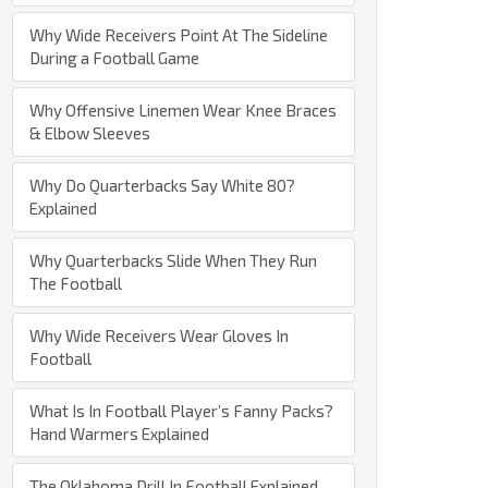
Why Wide Receivers Point At The Sideline
During a Football Game
Why Offensive Linemen Wear Knee Braces
& Elbow Sleeves
Why Do Quarterbacks Say White 80?
Explained
Why Quarterbacks Slide When They Run
The Football
Why Wide Receivers Wear Gloves In
Football
What Is In Football Player’s Fanny Packs?
Hand Warmers Explained
The Oklahoma Drill In Football Explained