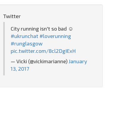
Twitter
City running isn't so bad ☺️
#ukrunchat
#loverunning
#runglasgow
pic.twitter.com/8cl2DgIExH
— Vicki (@vickimarianne)
January
13, 2017