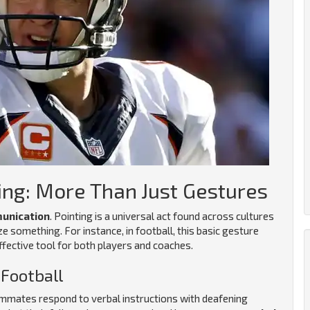
ing: More Than Just Gestures
unication
. Pointing is a universal act found across cultures
ze something. For instance, in football, this basic gesture
ective tool for both players and coaches.
Football
eammates respond to verbal instructions with deafening