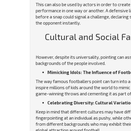
This can also be used by actors in order to creat
performance in one way or another. A defensive l
before a snap could signal a challenge, declarin
the opponent instantly.
Cultural and Social F
However, despite its universality, pointing can a
backgrounds of the people involved.
Mimicking Idols: The Influence of Footb
The way famous footballers point can turn into a
inspire millions of kids around the world to mim
game-winning throws and cementing it as part of 
Celebrating Diversity: Cultural Variati
Keep in mind that different cultures may have dif
fingerpointing at an individual as pushy, while o
from different backgrounds who may exhibit their 
global attraction around football.