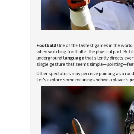
Football!
One of the fastest games in the world, a
when watching football is the physical part. But it 
underground
language
that silently directs eve
single gesture that seems simple—pointing—featu
Other spectators may perceive pointing as a rando
Let’s explore some meanings behind a player’s
po