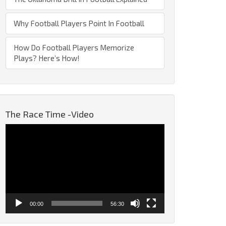
Why Football Players Point In Football
How Do Football Players Memorize
Plays? Here’s How!
The Race Time -Video
Video
Player
00:00
56:30