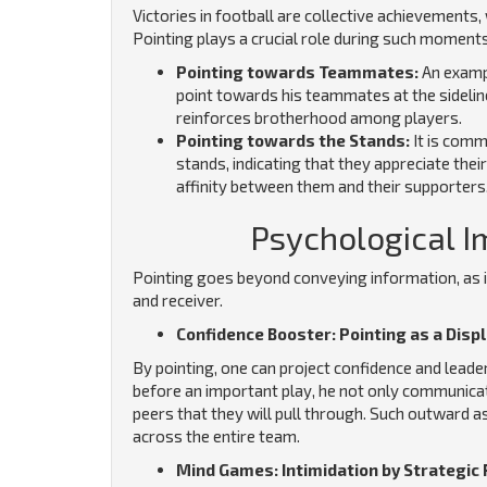
Victories in football are collective achievements,
Pointing plays a crucial role during such moment
Pointing towards Teammates:
An exampl
point towards his teammates at the sideline
reinforces brotherhood among players.
Pointing towards the Stands:
It is comm
stands, indicating that they appreciate the
affinity between them and their supporters
Psychological I
Pointing goes beyond conveying information, as i
and receiver.
Confidence Booster: Pointing as a Disp
By pointing, one can project confidence and leade
before an important play, he not only communicates
peers that they will pull through. Such outward
across the entire team.
Mind Games: Intimidation by Strategic 