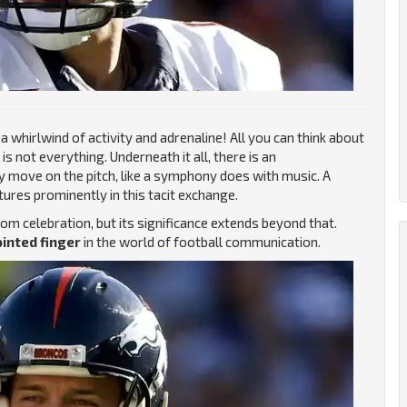
 whirlwind of activity and adrenaline! All you can think about
is not everything. Underneath it all, there is an
ry move on the pitch, like a symphony does with music. A
res prominently in this tacit exchange.
m celebration, but its significance extends beyond that.
inted finger
in the world of football communication.