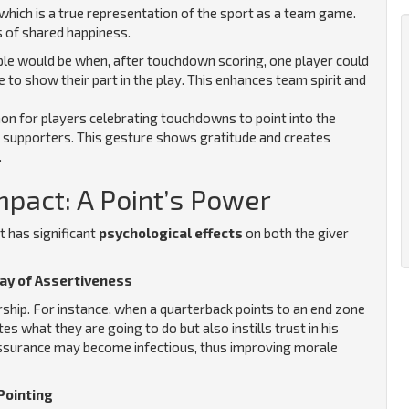
 which is a true representation of the sport as a team game.
s of shared happiness.
e would be when, after touchdown scoring, one player could
 to show their part in the play. This enhances team spirit and
on for players celebrating touchdowns to point into the
ir supporters. This gesture shows gratitude and creates
.
mpact: A Point’s Power
t has significant
psychological effects
on both the giver
lay of Assertiveness
rship. For instance, when a quarterback points to an end zone
 what they are going to do but also instills trust in his
 assurance may become infectious, thus improving morale
Pointing