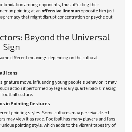
e intimidation among opponents, thus affecting their
ineman pointing at an
offensive lineman
opposite him just
g supremacy that might disrupt concentration or psyche out
actors: Beyond the Universal
Sign
ssume different meanings depending on the cultural
all Icons
 signature move, influencing young people’s behavior. It may
ic such action if performed by legendary quarterbacks making
football culture.
ons in Pointing Gestures
ferent pointing styles. Some cultures may perceive direct
thers may view it as rude. Football has many players and fans
unique pointing style, which adds to the vibrant tapestry of