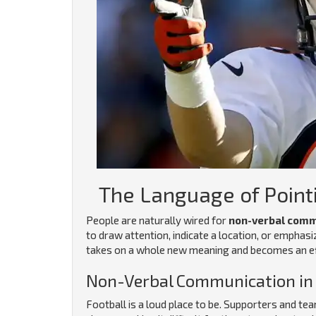
The Language of Point
People are naturally wired for
non-verbal comm
to draw attention, indicate a location, or emphasi
takes on a whole new meaning and becomes an eff
Non-Verbal Communication in 
Football is a loud place to be. Supporters and t