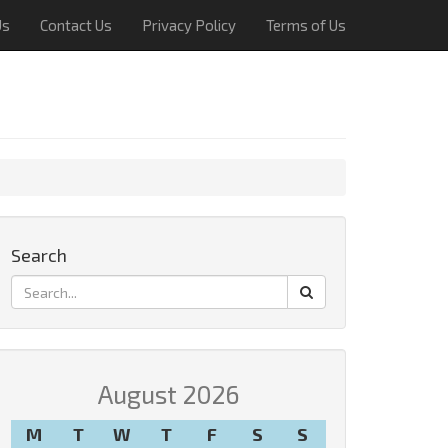
Us
Contact Us
Privacy Policy
Terms of Us
Search
August 2026
M
T
W
T
F
S
S