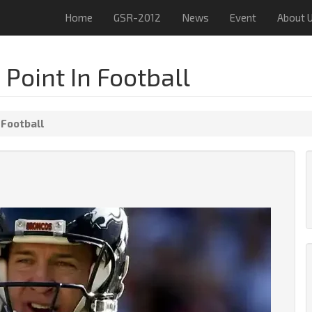
Home
GSR-2012
News
Event
About 
Point In Football
 Football