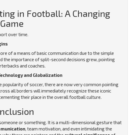
ting in Football: A Changing
Game
port over time.
gins
 more of a means of basic communication due to the simple
d the importance of split-second decisions grew, pointing
arterbacks and coaches.
Technology and Globalization
 popularity of soccer, there are now very common pointing
oss all borders will immediately recognize these iconic
ementing their place in the overall football culture.
nclusion
at someone or something. It is a multi-dimensional gesture that
mmunication
, team motivation, and even intimidating the