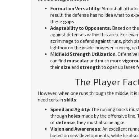
Formation Versatility:
Almost all attacki
result, the defense has no idea what to exp
these
gaps
.
Adaptability to Opponents:
Based on thei
against defenses within this area. For exam
scrimmage to defend against runs, pitch pla
lightbox on the inside, however, running up 
Midfield Strength Utilization:
Offensive 
can find
muscular
and much more
vigoro
their
size
and
strength
to open up lanes f
The Player Fact
However, when one runs through the middle, it is n
need certain
skills
:
Speed and Agility:
The running backs must
through
holes
made by the offensive line. 
of
defense
, they must also be agile.
Vision and Awareness:
An excellent runn
based on new developments, while he also