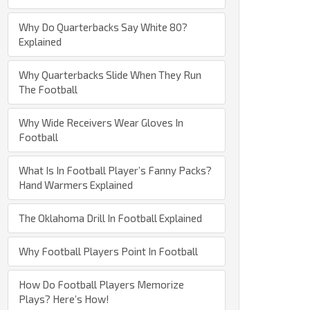
Why Do Quarterbacks Say White 80?
Explained
Why Quarterbacks Slide When They Run
The Football
Why Wide Receivers Wear Gloves In
Football
What Is In Football Player’s Fanny Packs?
Hand Warmers Explained
The Oklahoma Drill In Football Explained
Why Football Players Point In Football
How Do Football Players Memorize
Plays? Here’s How!