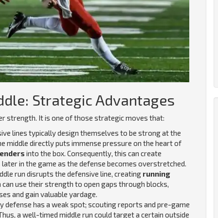
ddle: Strategic Advantages
r strength. It is one of those strategic moves that:
ive lines typically design themselves to be strong at the
the middle directly puts immense pressure on the heart of
enders
into the box.
Consequently, this can create
s later in the game as the defense becomes overstretched.
dle run disrupts the defensive line, creating
running
en can use their strength to open gaps through blocks,
ses and gain valuable yardage.
y defense has a weak spot; scouting reports and pre-game
. Thus, a well-timed middle run could target a certain outside