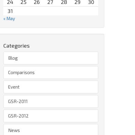
24
25
26
27
28
29
30
31
« May
Categories
Blog
Comparisons
Event
GSR-2011
GSR-2012
News