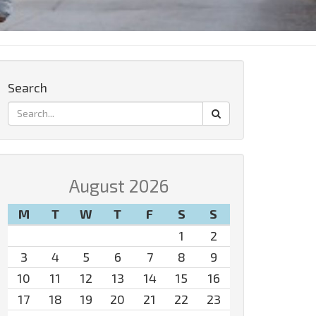
Search
August 2026
M
T
W
T
F
S
S
1
2
3
4
5
6
7
8
9
10
11
12
13
14
15
16
17
18
19
20
21
22
23