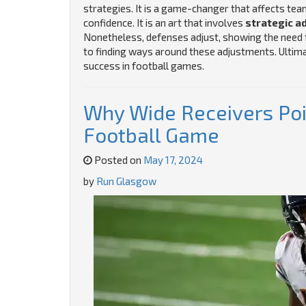
strategies. It is a game-changer that affects t
confidence. It is an art that involves
strategic a
Nonetheless, defenses adjust, showing the need fo
to finding ways around these adjustments. Ultimat
success in football games.
Why Wide Receivers Poin
Football Game
Posted on
May 17, 2024
by
Run Glasgow