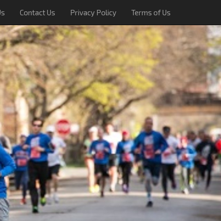
Us
Contact Us
Privacy Policy
Terms of Us