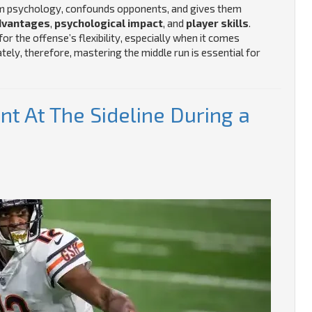
eam psychology, confounds opponents, and gives them
dvantages
,
psychological impact
, and
player skills
.
r the offense’s flexibility, especially when it comes
ely, therefore, mastering the middle run is essential for
t At The Sideline During a