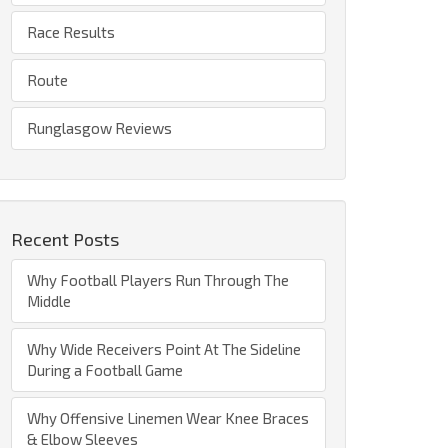
Race Results
Route
Runglasgow Reviews
Recent Posts
Why Football Players Run Through The
Middle
Why Wide Receivers Point At The Sideline
During a Football Game
Why Offensive Linemen Wear Knee Braces
& Elbow Sleeves