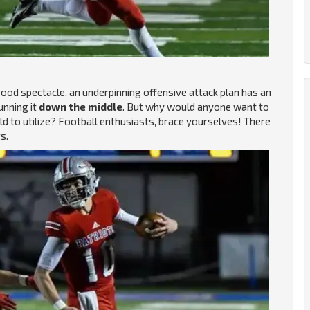
ood spectacle, an underpinning offensive attack plan has an
unning it
down the middle
. But why would anyone want to
eld to utilize? Football enthusiasts, brace yourselves! There
s.