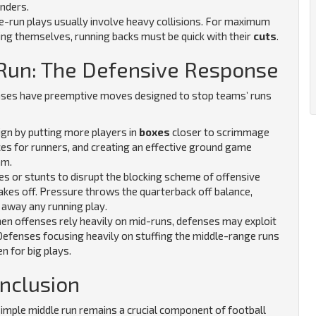
enders.
e-run plays usually involve heavy collisions. For maximum
ing themselves, running backs must be quick with their
cuts
.
 Run: The Defensive Response
nses have preemptive moves designed to stop teams’ runs
gn by putting more players in
boxes
closer to scrimmage
aces for runners, and creating an effective ground game
am.
es or stunts to disrupt the blocking scheme of offensive
akes off. Pressure throws the quarterback off balance,
 away any running play.
n offenses rely heavily on mid-runs, defenses may exploit
Defenses focusing heavily on stuffing the middle-range runs
en for big plays.
nclusion
 simple middle run remains a crucial component of football