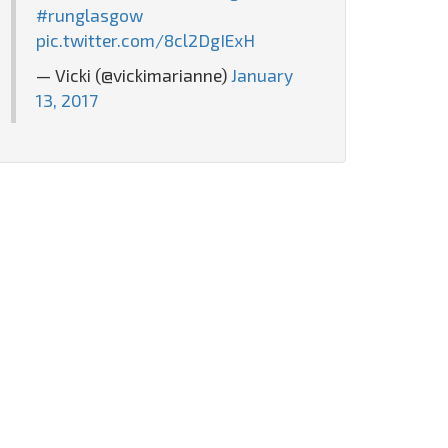
#runglasgow
pic.twitter.com/8cl2DgIExH
— Vicki (@vickimarianne)
January
13, 2017