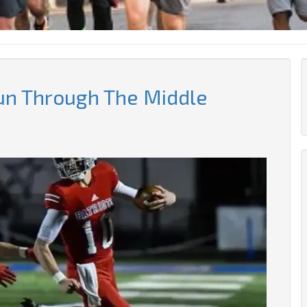
un Through The Middle