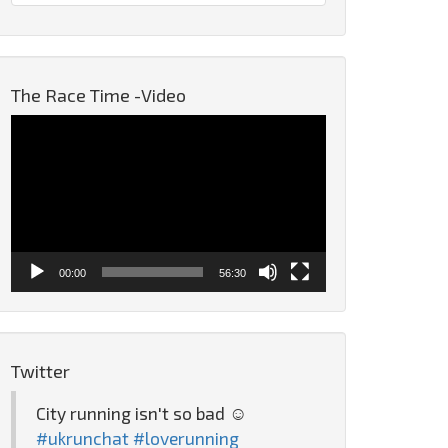
The Race Time -Video
Video
Player
00:00
56:30
Twitter
City running isn't so bad ☺️
#ukrunchat
#loverunning