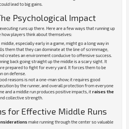
could lead to big gains.
The Psychological Impact
executing runs up there. Here are a few ways that running up
e how players think about themselves:
 middle, especially early in a game, might go a long way in
ells them that they can dominate at the line of scrimmage,
and creates an environment conducive to offensive success.
ning back going straight up the middle is a scary sight. It
e prepared to fight for every yard. It forces them to be
an on defense.
good reasons is not a one-man show; it requires good
xecution by the runner, and overall protection from everyone
e and a middle run produces positive impacts, it
raises the
nd collective strength.
ns for Effective Middle Runs
onsiderations
make running through the center so valuable