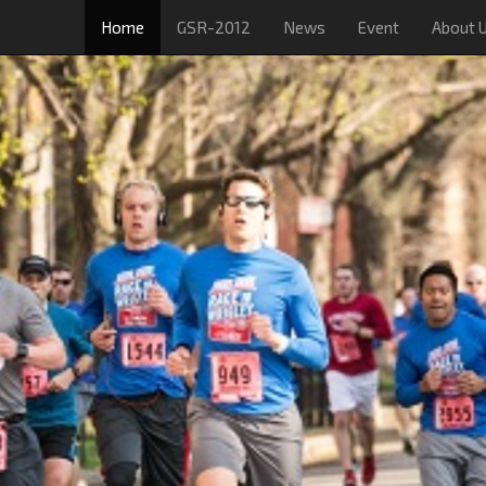
Home
GSR-2012
News
Event
About 