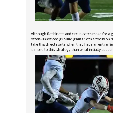
Although flashiness and circus catch make for a g
often-unnoticed
ground game
with a focus on r
take this direct route when they have an entire fi
is more to this strategy than what initially appear