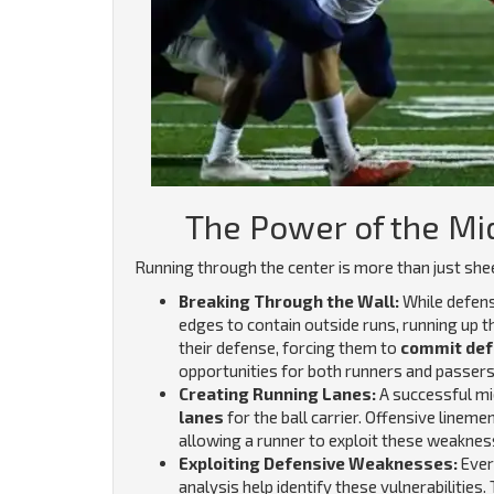
The Power of the Mi
Running through the center is more than just shee
Breaking Through the Wall:
While defens
edges to contain outside runs, running up 
their defense, forcing them to
commit def
opportunities for both runners and passer
Creating Running Lanes:
A successful mid
lanes
for the ball carrier. Offensive linem
allowing a runner to exploit these weaknes
Exploiting Defensive Weaknesses:
Ever
analysis help identify these vulnerabilities