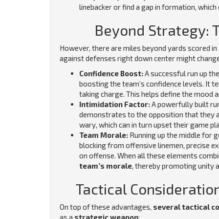
linebacker or find a gap in formation, which 
Beyond Strategy: 
However, there are miles beyond yards scored in 
against defenses right down center might chang
Confidence Boost:
A successful run up the
boosting the team’s confidence levels. It t
taking charge. This helps define the mood 
Intimidation Factor:
A powerfully built run
demonstrates to the opposition that they ar
wary, which can in turn upset their game pl
Team Morale:
Running up the middle for 
blocking from offensive linemen, precise e
on offense. When all these elements combin
team’s morale
, thereby promoting unity a
Tactical Consideratio
On top of these advantages,
several tactical c
as a
strategic weapon
: