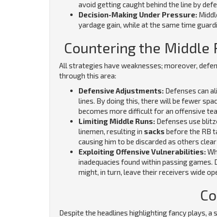
avoid getting caught behind the line by def
Decision-Making Under Pressure:
Middl
yardage gain, while at the same time guard
Countering the Middle
All strategies have weaknesses; moreover, defe
through this area:
Defensive Adjustments:
Defenses can ali
lines. By doing this, there will be fewer sp
becomes more difficult for an offensive te
Limiting Middle Runs:
Defenses use blitz
linemen, resulting in
sacks
before the RB t
causing him to be discarded as others clear
Exploiting Offensive Vulnerabilities:
Whe
inadequacies found within passing games. 
might, in turn, leave their receivers wide op
Co
Despite the headlines highlighting fancy plays, a