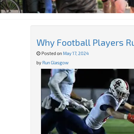
Why Football Players R
Posted on
May 17, 2024
by
Run Glasgow