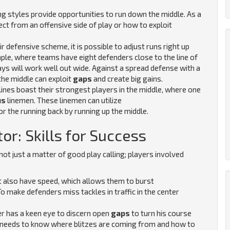
ng styles provide opportunities to run down the middle. As a
ect from an offensive side of play or how to exploit
r defensive scheme, it is possible to adjust runs right up
ple, where teams have eight defenders close to the line of
ys will work well out wide. Against a spread defense with a
the middle can exploit
gaps
and create big gains.
lines boast their strongest players in the middle, where one
us
linemen. These linemen can utilize
or the running back by running up the middle.
or: Skills for Success
ot just a matter of good play calling; players involved
 also have speed, which allows them to burst
To make defenders miss tackles in traffic in the center
er has a keen eye to discern open
gaps
to turn his course
 needs to know where blitzes are coming from and how to