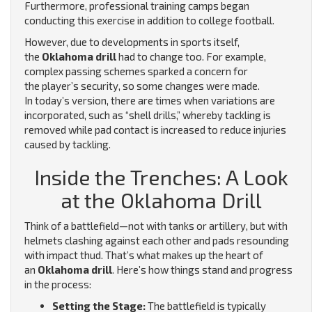
Furthermore, professional training camps began
conducting this exercise in addition to college football.
However, due to developments in sports itself,
the
Oklahoma drill
had to change too. For example,
complex passing schemes sparked a concern for
the player’s security, so some changes were made.
In today’s version, there are times when variations are
incorporated, such as “shell drills,” whereby tackling is
removed while pad contact is increased to reduce injuries
caused by tackling.
Inside the Trenches: A Look
at the Oklahoma Drill
Think of a battlefield—not with tanks or artillery, but with
helmets clashing against each other and pads resounding
with impact thud. That’s what makes up the heart of
an
Oklahoma drill
. Here’s how things stand and progress
in the process:
Setting the Stage:
The battlefield is typically