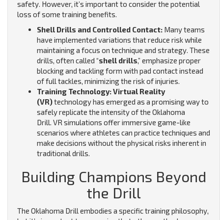
safety. However, it’s important to consider the potential
loss of some training benefits.
Shell Drills and Controlled Contact:
Many teams
have implemented variations that reduce risk while
maintaining a focus on technique and strategy. These
drills, often called “
shell drills
,” emphasize proper
blocking and tackling form with pad contact instead
of full tackles, minimizing the risk of injuries.
Training Technology: Virtual Reality
(VR)
technology has emerged as a promising way to
safely replicate the intensity of the Oklahoma
Drill.
VR simulations offer immersive game-like
scenarios where athletes can practice techniques and
make decisions without the physical risks inherent in
traditional drills.
Building Champions Beyond
the Drill
The Oklahoma Drill embodies a specific training philosophy,