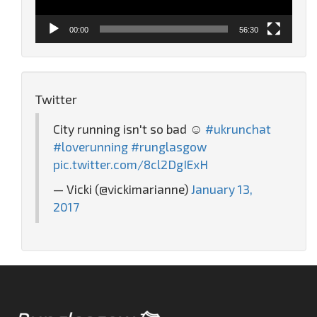
00:00
56:30
Twitter
City running isn't so bad ☺️
#ukrunchat
#loverunning
#runglasgow
pic.twitter.com/8cl2DgIExH
— Vicki (@vickimarianne)
January 13,
2017