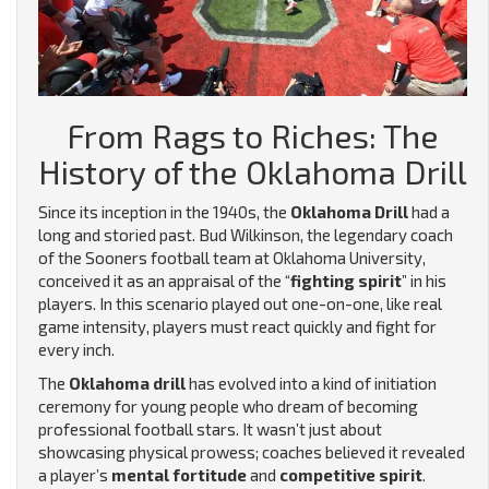
From Rags to Riches: The
History of the Oklahoma Drill
Since its inception in the 1940s, the
Oklahoma Drill
had a
long and storied past. Bud Wilkinson, the legendary coach
of the Sooners football team at Oklahoma University,
conceived it as an appraisal of the “
fighting spirit
” in his
players. In this scenario played out one-on-one, like real
game intensity, players must react quickly and fight for
every inch.
The
Oklahoma drill
has evolved into a kind of initiation
ceremony for young people who dream of becoming
professional football stars. It wasn’t just about
showcasing physical prowess; coaches believed it revealed
a player’s
mental fortitude
and
competitive spirit
.