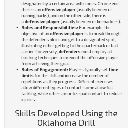
designated by a certain area with cones. On one end,
there is an
offensive player
(usually linemen or
running backs), and on the other side, there is
a
defensive player
(usually linemen or linebackers).
Roles and Responsibilities:
For example, the
objective of an
offensive player
is to break through
the defender’s block and get to a designated spot,
illustrating either getting to the quarterback or ball
carrier. Conversely,
defenders
must employ all
blocking techniques to prevent the offensive player
from achieving their goal.
Rules of Engagement:
Players typically set
time
limits
for this drill and increase the number of
repetitions as they progress. Different exercises
allow different types of contact; some allow full
tackling, while others prioritize pad contact to reduce
injuries.
Skills Developed Using the
Oklahoma Drill