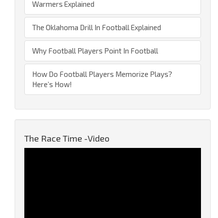
Warmers Explained
The Oklahoma Drill In Football Explained
Why Football Players Point In Football
How Do Football Players Memorize Plays?
Here’s How!
The Race Time -Video
Video
Player