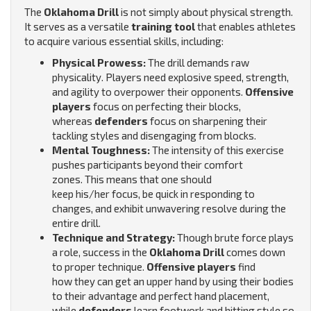
The
Oklahoma Drill
is not simply about physical strength.
It serves as a versatile
training tool
that enables athletes
to acquire various essential skills, including:
Physical Prowess:
The drill demands raw
physicality. Players need explosive speed, strength,
and agility to overpower their opponents.
Offensive
players
focus on perfecting their blocks,
whereas
defenders
focus on sharpening their
tackling styles and disengaging from blocks.
Mental Toughness:
The intensity of this exercise
pushes participants beyond their comfort
zones.
This means that one should
keep his/her focus, be quick in responding to
changes, and exhibit unwavering resolve during the
entire drill.
Technique and Strategy:
Though brute force plays
a role, success in the
Oklahoma Drill
comes down
to proper technique.
Offensive players
find
how they can get an upper hand by using their bodies
to their advantage and perfect hand placement,
while
defenders
learn footwork and hitting style so