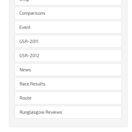
Comparisons
Event
GSR-2011
GSR-2012
News
Race Results
Route
Runglasgow Reviews