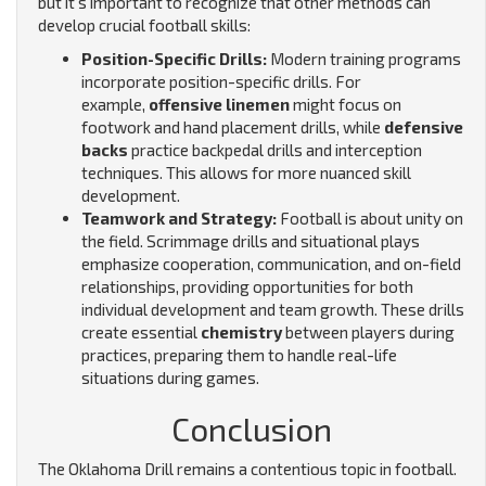
but it’s important to recognize that other methods can
develop crucial football skills:
Position-Specific Drills:
Modern training programs
incorporate position-specific drills. For
example,
offensive linemen
might focus on
footwork and hand placement drills, while
defensive
backs
practice backpedal drills and interception
techniques. This allows for more nuanced skill
development.
Teamwork and Strategy:
Football is about unity on
the field. Scrimmage drills and situational plays
emphasize cooperation, communication, and on-field
relationships, providing opportunities for both
individual development and team growth. These drills
create essential
chemistry
between players during
practices, preparing them to handle real-life
situations during games.
Conclusion
The Oklahoma Drill remains a contentious topic in football.