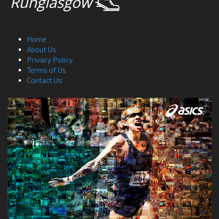
Home
About Us
Privacy Policy
Terms of Us
Contact Us