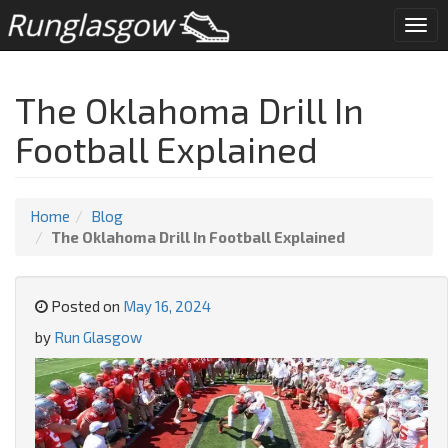
Togg
navi
The Oklahoma Drill In
Football Explained
Home
Blog
The Oklahoma Drill In Football Explained
Posted on
May 16, 2024
by
Run Glasgow