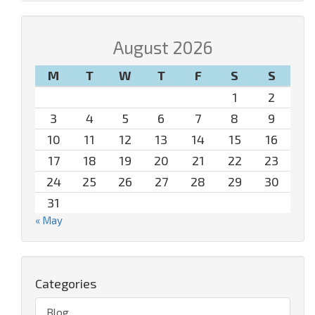
August 2026
M
T
W
T
F
S
S
1
2
3
4
5
6
7
8
9
10
11
12
13
14
15
16
17
18
19
20
21
22
23
24
25
26
27
28
29
30
31
« May
Categories
Blog