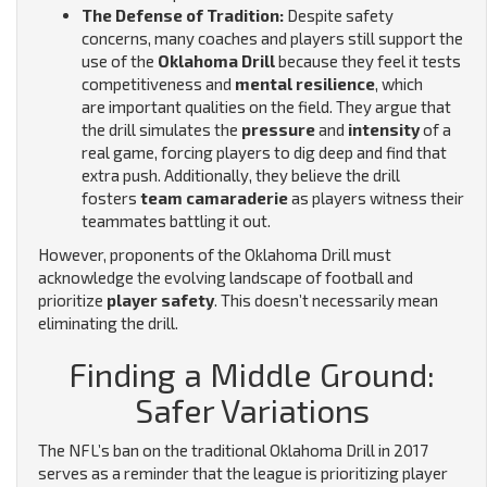
The Defense of Tradition:
Despite safety
concerns, many coaches and players still support the
use of the
Oklahoma Drill
because they feel it tests
competitiveness and
mental resilience
, which
are important qualities on the field.
They argue that
the drill simulates the
pressure
and
intensity
of a
real game, forcing players to dig deep and find that
extra push. Additionally, they believe the drill
fosters
team camaraderie
as players witness their
teammates battling it out.
However, proponents of the Oklahoma Drill must
acknowledge the evolving landscape of football and
prioritize
player safety
. This doesn’t necessarily mean
eliminating the drill.
Finding a Middle Ground:
Safer Variations
The NFL’s ban on the traditional Oklahoma Drill in 2017
serves as a reminder that the league is prioritizing player