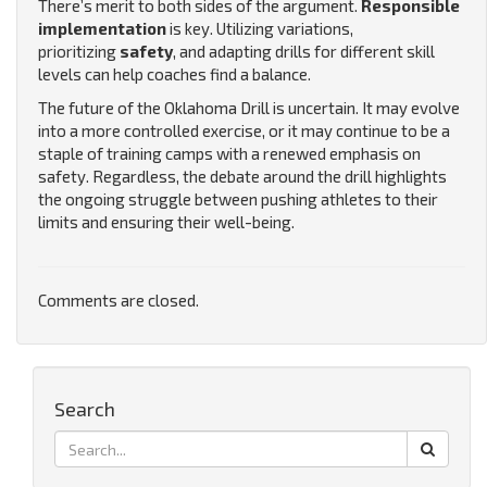
There’s merit to both sides of the argument.
Responsible
implementation
is key. Utilizing variations,
prioritizing
safety
, and adapting drills for different skill
levels can help coaches find a balance.
The future of the Oklahoma Drill is uncertain. It may evolve
into a more controlled exercise, or it may continue to be a
staple of training camps with a renewed emphasis on
safety. Regardless, the debate around the drill highlights
the ongoing struggle between pushing athletes to their
limits and ensuring their well-being.
Comments are closed.
Search