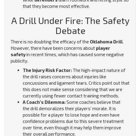
that they become most effective.
A Drill Under Fire: The Safety
Debate
There is no doubting the efficacy of the
Oklahoma Drill
.
However, there have been concerns about
player
safety
in recent times, which has caused some negative
publicity.
The Injury Risk Factor:
The high-impact nature of
the drill raises concerns about injuries like
concussions and ligament tears.
Critics point out that
this does not make sense considering that we are
currently using fewer contact training methods.
A Coach’s Dilemma:
Some coaches believe that
the drill demoralizes their players’ morale. It is
possible for a player to lose hope and even have
confidence problems due to this severe treatment
over time, even though it may help them improve
their overall performance.