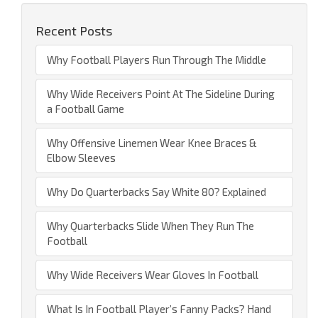
Recent Posts
Why Football Players Run Through The Middle
Why Wide Receivers Point At The Sideline During
a Football Game
Why Offensive Linemen Wear Knee Braces &
Elbow Sleeves
Why Do Quarterbacks Say White 80? Explained
Why Quarterbacks Slide When They Run The
Football
Why Wide Receivers Wear Gloves In Football
What Is In Football Player’s Fanny Packs? Hand