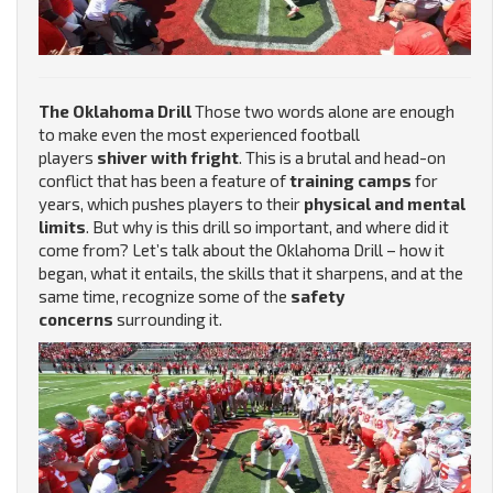
The Oklahoma Drill
Those two words alone are enough
to make even the most experienced football
players
shiver with fright
. This is a brutal and head-on
conflict that has been a feature of
training camps
for
years, which pushes players to their
physical and mental
limits
. But why is this drill so important, and where did it
come from? Let’s talk about the Oklahoma Drill – how it
began, what it entails, the skills that it sharpens, and at the
same time, recognize some of the
safety
concerns
surrounding it.