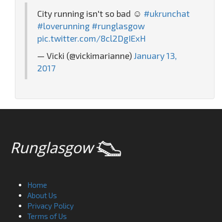
City running isn't so bad ☺️
#ukrunchat
#loverunning
#runglasgow
pic.twitter.com/8cl2DgIExH
— Vicki (@vickimarianne)
January 13,
2017
Home
About Us
Privacy Policy
Terms of Us