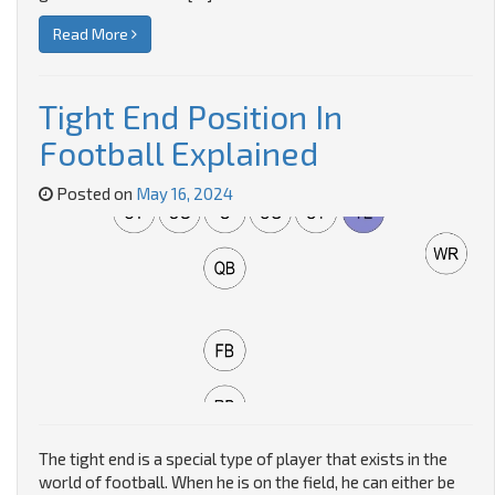
Read More
Tight End Position In
Football Explained
Posted on
May 16, 2024
The tight end is a special type of player that exists in the
world of football. When he is on the field, he can either be