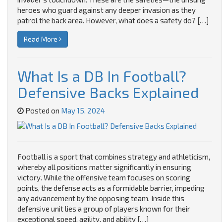
heroes who guard against any deeper invasion as they
patrol the back area. However, what does a safety do? […]
Read More
What Is a DB In Football?
Defensive Backs Explained
Posted on
May 15, 2024
Football is a sport that combines strategy and athleticism,
whereby all positions matter significantly in ensuring
victory. While the offensive team focuses on scoring
points, the defense acts as a formidable barrier, impeding
any advancement by the opposing team. Inside this
defensive unit lies a group of players known for their
exceptional speed, agility, and ability […]