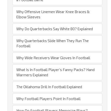
Why Offensive Linemen Wear Knee Braces &
Elbow Sleeves
Why Do Quarterbacks Say White 80? Explained
Why Quarterbacks Slide When They Run The
Football
Why Wide Receivers Wear Gloves In Football
What Is In Football Player’s Fanny Packs? Hand
Warmers Explained
The Oklahoma Drill In Football Explained
Why Football Players Point In Football
How Do Football Players Memorize Plays?