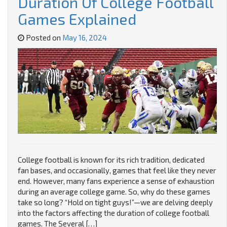
Duration Of College Football
Games Explained
Posted on
May 16, 2024
College football is known for its rich tradition, dedicated
fan bases, and occasionally, games that feel like they never
end. However, many fans experience a sense of exhaustion
during an average college game. So, why do these games
take so long? “Hold on tight guys!”—we are delving deeply
into the factors affecting the duration of college football
games. The Several […]