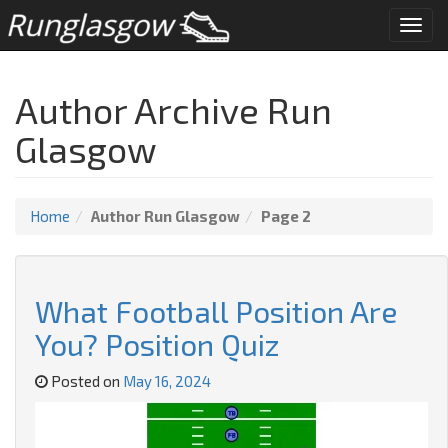
Togg
navig
Author Archive Run
Glasgow
Home
Author Run Glasgow
Page 2
What Football Position Are
You? Position Quiz
Posted on
May 16, 2024