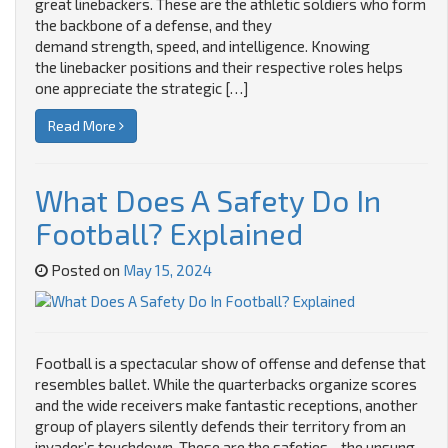
great linebackers. These are the athletic soldiers who form
the backbone of a defense, and they
demand strength, speed, and intelligence. Knowing
the linebacker positions and their respective roles helps
one appreciate the strategic […]
Read More
What Does A Safety Do In
Football? Explained
Posted on
May 15, 2024
Football is a spectacular show of offense and defense that
resembles ballet. While the quarterbacks organize scores
and the wide receivers make fantastic receptions, another
group of players silently defends their territory from an
invader’s touchdown. These are the safeties—the unsung