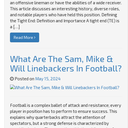
an offensive lineman or have the abilities of a wide receiver.
This article discusses an interesting history, diverse roles,
and notable players who have held this position. Defining
the Tight End: Definition and Importance A tight end (TE) is
a […]
Read More
What Are The Sam, Mike &
Will Linebackers In Football?
Posted on
May 15, 2024
Football is a complex ballet of attack and resistance; every
player in position has to perform to ensure success. This
explains why quarterbacks attract the attention of
spectators, but a strong defense is characterized by