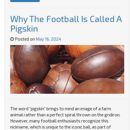
Why The Football Is Called A
Pigskin
Posted on
May 16, 2024
The word “pigskin” brings to mind an image of a farm
animal rather than a perfect spiral thrown on the gridiron.
However, many football enthusiasts recognize this
nickname, which is unique to the iconic ball, as part of