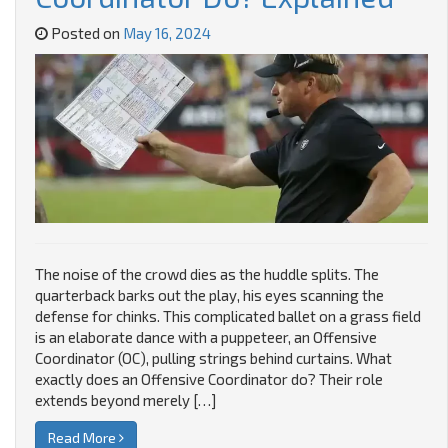
Posted on
May 16, 2024
The noise of the crowd dies as the huddle splits. The
quarterback barks out the play, his eyes scanning the
defense for chinks. This complicated ballet on a grass field
is an elaborate dance with a puppeteer, an Offensive
Coordinator (OC), pulling strings behind curtains. What
exactly does an Offensive Coordinator do? Their role
extends beyond merely […]
Read More