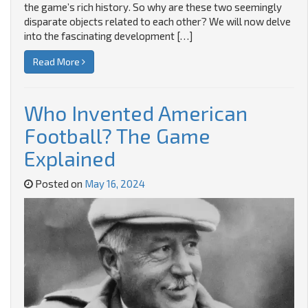
the game’s rich history. So why are these two seemingly
disparate objects related to each other? We will now delve
into the fascinating development […]
Read More
Who Invented American
Football? The Game
Explained
Posted on
May 16, 2024