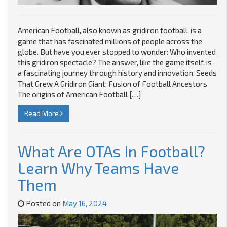
American Football, also known as gridiron football, is a
game that has fascinated millions of people across the
globe. But have you ever stopped to wonder: Who invented
this gridiron spectacle? The answer, like the game itself, is
a fascinating journey through history and innovation. Seeds
That Grew A Gridiron Giant: Fusion of Football Ancestors
The origins of American Football […]
Read More
What Are OTAs In Football?
Learn Why Teams Have
Them
Posted on
May 16, 2024