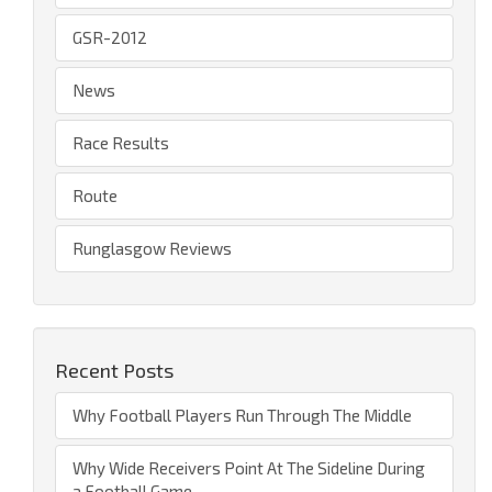
GSR-2012
News
Race Results
Route
Runglasgow Reviews
Recent Posts
Why Football Players Run Through The Middle
Why Wide Receivers Point At The Sideline During
a Football Game