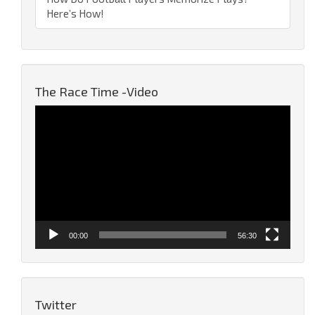
Here’s How!
The Race Time -Video
Video
Player
00:00
56:30
Twitter