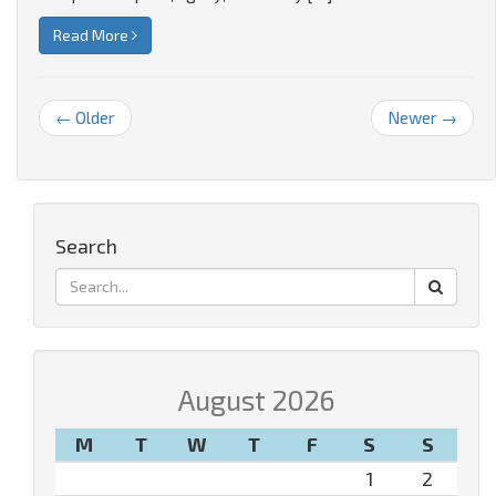
Read More
← Older
Newer →
Search
August 2026
M
T
W
T
F
S
S
1
2