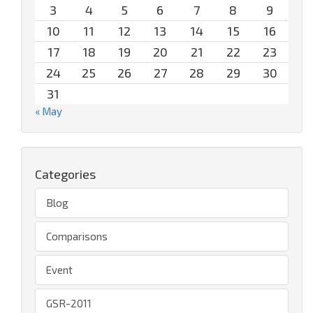
3
4
5
6
7
8
9
10
11
12
13
14
15
16
17
18
19
20
21
22
23
24
25
26
27
28
29
30
31
« May
Categories
Blog
Comparisons
Event
GSR-2011