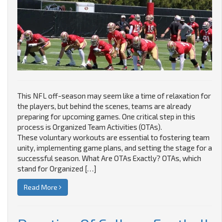
This NFL off-season may seem like a time of relaxation for
the players, but behind the scenes, teams are already
preparing for upcoming games. One critical step in this
process is Organized Team Activities (OTAs).
These voluntary workouts are essential to fostering team
unity, implementing game plans, and setting the stage for a
successful season. What Are OTAs Exactly? OTAs, which
stand for Organized […]
Read More