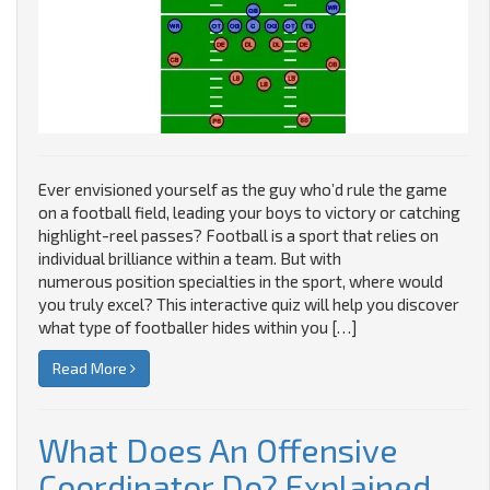
Ever envisioned yourself as the guy who’d rule the game
on a football field, leading your boys to victory or catching
highlight-reel passes? Football is a sport that relies on
individual brilliance within a team. But with
numerous position specialties in the sport, where would
you truly excel? This interactive quiz will help you discover
what type of footballer hides within you […]
Read More
What Does An Offensive
Coordinator Do? Explained